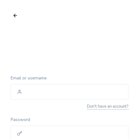
Email or username
Don't have an account?
Password