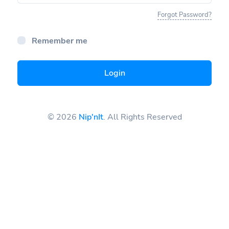
Forgot Password?
Remember me
Login
© 2026
Nip'nIt
. All Rights Reserved