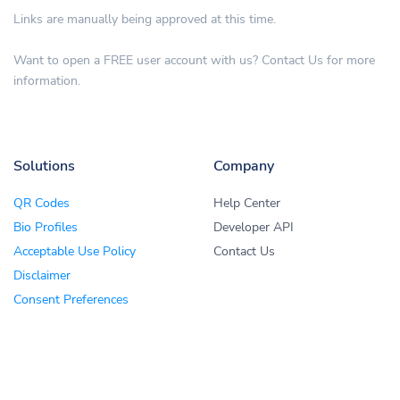
Links are manually being approved at this time.
Want to open a FREE user account with us? Contact Us for more
information.
Solutions
Company
QR Codes
Help Center
Bio Profiles
Developer API
Acceptable Use Policy
Contact Us
Disclaimer
Consent Preferences