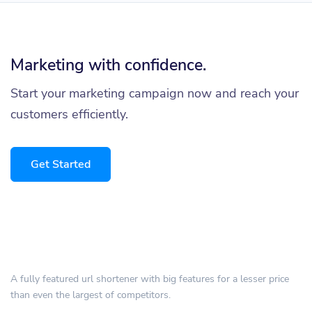
Marketing with confidence.
Start your marketing campaign now and reach your
customers efficiently.
Get Started
A fully featured url shortener with big features for a lesser price
than even the largest of competitors.