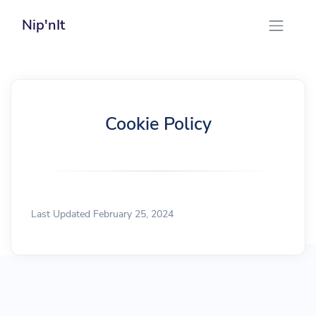
Nip'nIt
Cookie Policy
Last Updated February 25, 2024